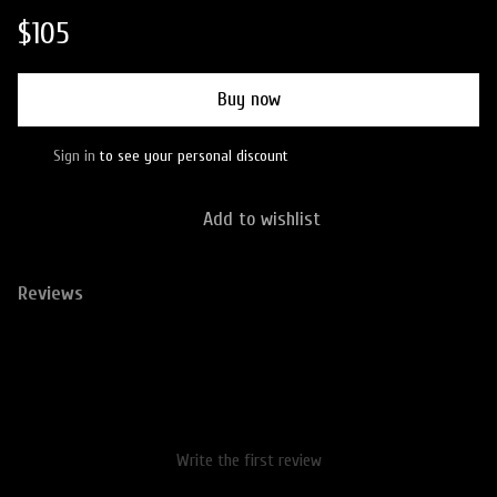
$105
Buy now
Sign in
to see your personal discount
%
Add to wishlist
Reviews
Write the first review