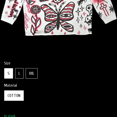
Size
S
L
XXL
Material
COTTON
In stock