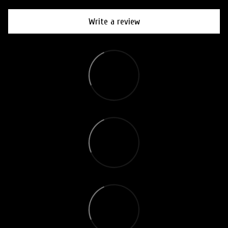
Write a review