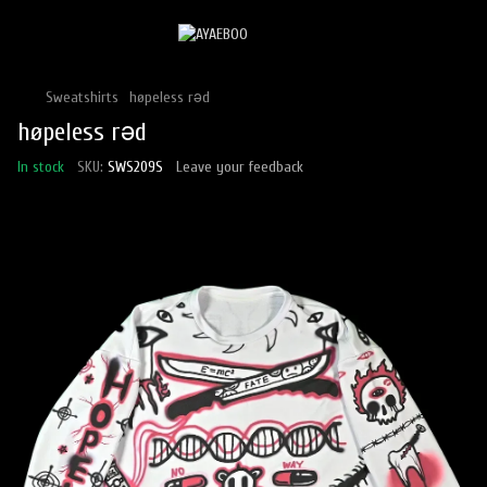
Sweatshirts
høpeless rəd
høpeless rəd
In stock
SKU:
SWS209S
Leave your feedback