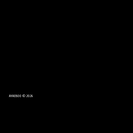
AYAEBOO © 2026