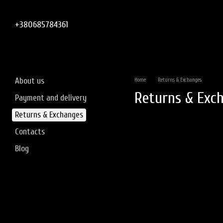
Skip to main content
+380685784361
About us
Home
Returns & Exchanges
Returns & Exc
Payment and delivery
Returns & Exchanges
Contacts
Blog