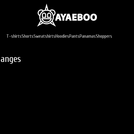
T-shirts
Shorts
Sweatshirts
Hoodies
Pants
Panamas
Shoppers
hanges