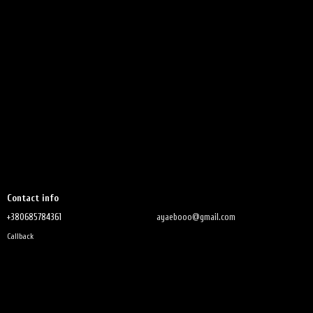
Contact info
+380685784361
ayaebooo@gmail.com
Callback