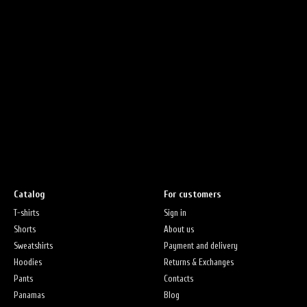
Catalog
For customers
T-shirts
Sign in
Shorts
About us
Sweatshirts
Payment and delivery
Hoodies
Returns & Exchanges
Pants
Contacts
Panamas
Blog